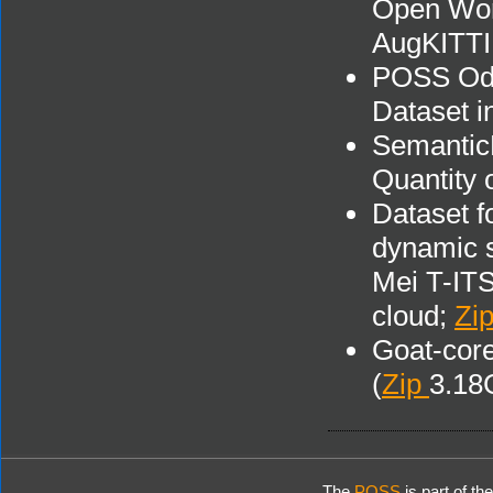
Open Wor
AugKITTI
POSS Odo
Dataset 
Semantic
Quantity 
Dataset f
dynamic s
Mei T-ITS
cloud;
Zi
Goat-core
(
Zip
3.18
The
POSS
is part of th