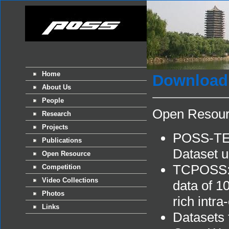
Home
Download
About Us
People
Open Resou
Research
Projects
POSS-TER
Publications
Dataset un
Open Resource
TCPOSS: A
Competition
Video Collections
data of 10
Photos
rich intra-
Links
Datasets 