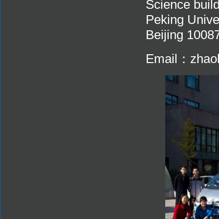
Science build
Peking Unive
Beijing 1008
Email：zhaoh