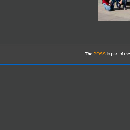
The
POSS
is part of th