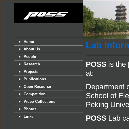
Home
Lab Infor
About Us
People
POSS
is the
Research
at:
Projects
Publications
Department o
Open Resource
School of El
Competition
Video Collections
Peking Unive
Photos
POSS
Lab ca
Links