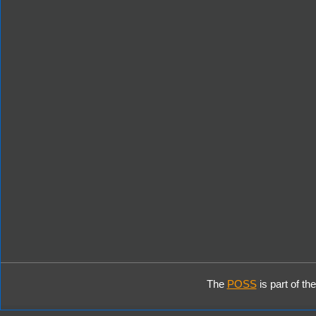
The
POSS
is part of th