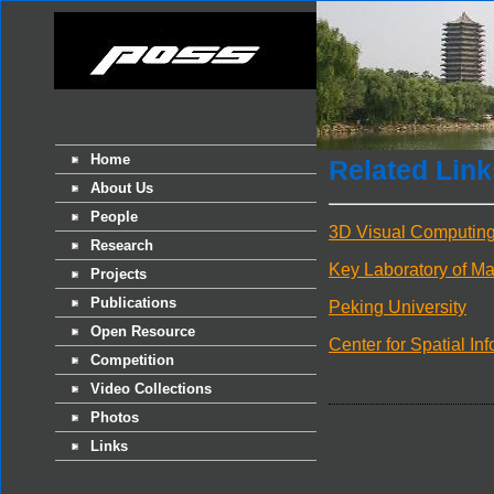
Home
Related Link
About Us
People
3D Visual Computing 
Research
Key Laboratory of Ma
Projects
Publications
Peking University
Open Resource
Center for Spatial In
Competition
Video Collections
Photos
Links