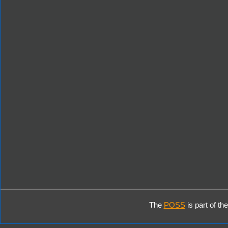
The
POSS
is part of th