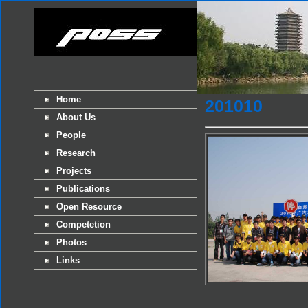
Home
201010
About Us
People
Research
Projects
Publications
Open Resource
Competetion
Photos
Links