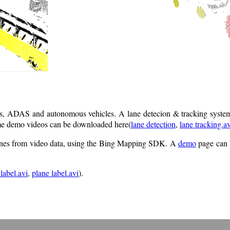
ics, ADAS and autonomous vehicles. A lane detecion & tracking system
Some demo videos can be downloaded here(
lane detection
,
lane tracking.av
 lanes from video data, using the Bing Mapping SDK. A
demo
page can 
 label.avi
,
plane label.avi
).