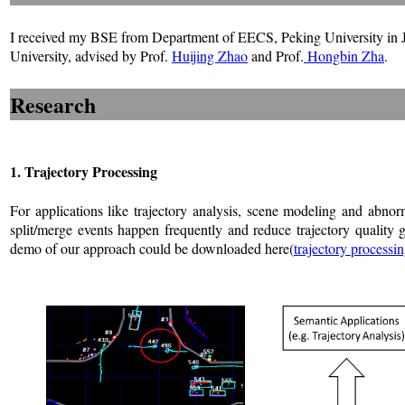
I received my BSE from Department of EECS, Peking University in 
University, advised by Prof.
Huijing Zhao
and Prof.
Hongbin Zha
.
Research
1. Trajectory Processing
For applications like trajectory analysis, scene modeling and abnorm
split/merge events happen frequently and reduce trajectory quality g
demo of our approach could be downloaded here(
trajectory processin