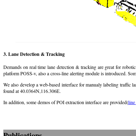
3. Lane Detection & Tracking
Demands on real time lane detection & tracking are great for robot
platform POSS-v, also a cross-line alerting module is introduced. 
We also develop a web-based interface for manualy labeling traffic
found at 40.0364N,116.306E.
In addition, some demos of POI extraction interface are provided(
line
Publications