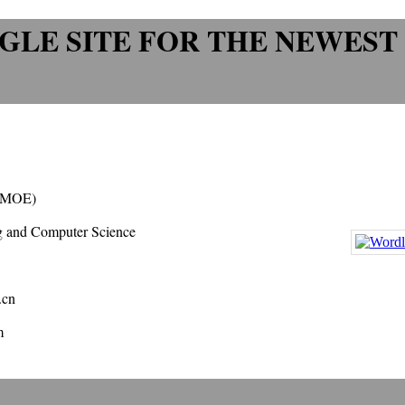
GLE SITE FOR THE NEWEST
 (MOE)
ng and Computer Science
.cn
m