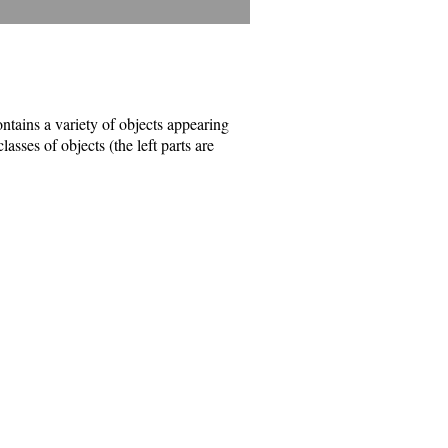
tains a variety of objects appearing
asses of objects (the left parts are