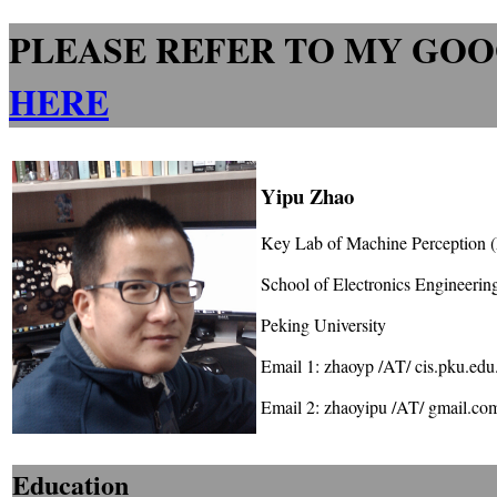
PLEASE REFER TO MY GOO
HERE
Yipu Zhao
Key Lab of Machine Perception
School of Electronics Engineeri
Peking University
Email 1: zhaoyp /AT/ cis.pku.edu
Email 2: zhaoyipu /AT/ gmail.co
Education