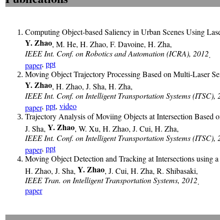
Computing Object-based Saliency in Urban Scenes Using Lase
Y. Zhao
, M. He, H. Zhao, F. Davoine, H. Zha,
IEEE Int. Conf. on Robotics and Automation (ICRA), 2012
.
,
ppt
paper
Moving Object Trajectory Processing Based on Multi-Laser Se
Y. Zhao
, H. Zhao, J. Sha, H. Zha,
IEEE Int. Conf. on Intelligent Transportation Systems (ITSC),
,
ppt
,
video
paper
Trajectory Analysis of Moviing Objects at Intersection Based 
Y. Zhao
J. Sha,
, W. Xu, H. Zhao, J. Cui, H. Zha,
IEEE Int. Conf. on Intelligent Transportation Systems (ITSC),
,
ppt
paper
Moving Object Detection and Tracking at Intersections using 
Y. Zhao
H. Zhao, J. Sha,
, J. Cui, H. Zha, R. Shibasaki,
IEEE Tran. on Intelligent Transportation Systems, 2012
.
paper