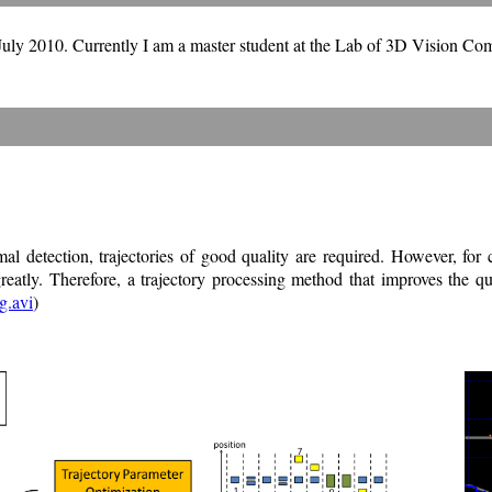
July 2010.
Currently I am a master student at the Lab of 3D Vision Co
al detection, trajectories of good quality are required. However, for
reatly. Therefore, a trajectory processing method that improves the qua
g.avi
)