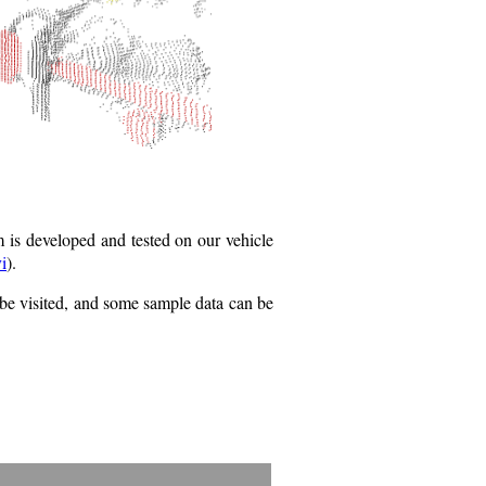
 is developed and tested on our vehicle
i
).
be visited, and some sample data can be