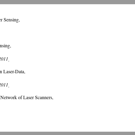
r Sensing,
nsing,
 2011
.
on Laser-Data,
 2011
.
a Network of Laser Scanners,