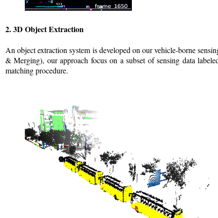
2. 3D Object Extraction
An object extraction system is developed on our vehicle-borne sensi
& Merging), our approach focus on a subset of sensing data labeled 
matching procedure.