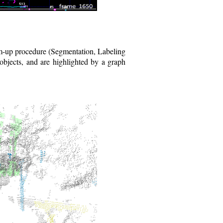
om-up procedure (Segmentation, Labeling
objects, and are highlighted by a graph