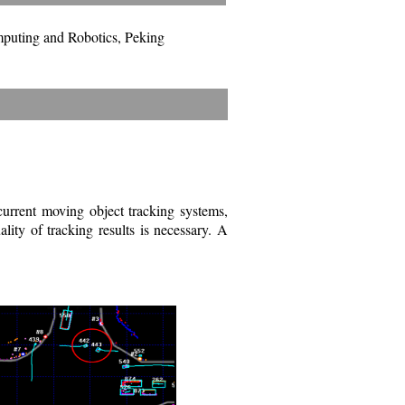
mputing and Robotics, Peking
 current moving object tracking systems,
lity of tracking results is necessary. A