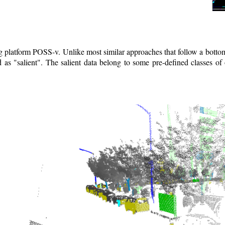
ng platform POSS-v. Unlike most similar approaches that follow a bott
as "salient". The salient data belong to some pre-defined classes of 