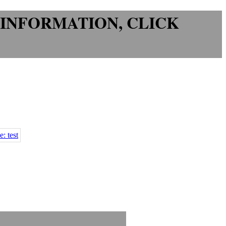
 INFORMATION
, CLICK