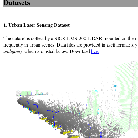
Datasets
1. Urban Laser Sensing Dataset
The dataset is collect by a SICK LMS-200 LiDAR mounted on the rights
frequently in urban scenes. Data files are provided in ascii format: x y
undefine
), which are listed below. Download
here
.