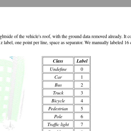
ide of the vehicle's roof, with the ground data removed already. It con
 z label, one point per line, space as separator. We manually labeled 16 cl
Class
Label
Undefine
0
Car
1
Bus
2
Truck
3
Bicycle
4
Pedestrian
5
Pole
6
Traffic light
7